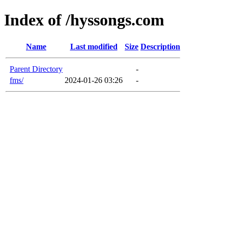
Index of /hyssongs.com
Name
Last modified
Size
Description
Parent Directory
-
fms/
2024-01-26 03:26
-